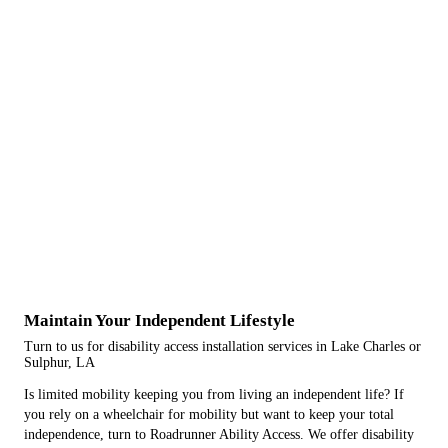
Maintain Your Independent Lifestyle
Turn to us for disability access installation services in Lake Charles or
Sulphur, LA
Is limited mobility keeping you from living an independent life? If
you rely on a wheelchair for mobility but want to keep your total
independence, turn to Roadrunner Ability Access. We offer disability