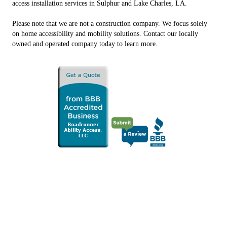
access installation services in Sulphur and Lake Charles, LA.
Please note that we are not a construction company. We focus solely
on home accessibility and mobility solutions. Contact our locally
owned and operated company today to learn more.