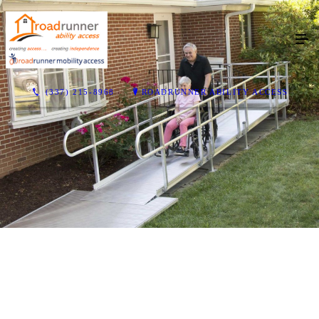
(337) 215-8968
ROADRUNNER ABILITY ACCESS