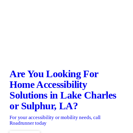
Are You Looking For
Home Accessibility
Solutions in Lake Charles
or Sulphur, LA?
For your accessibility or mobility needs, call
Roadrunner today